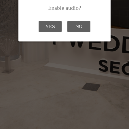
Enable audio?
YES
NO